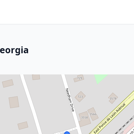
Georgia