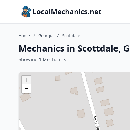
LocalMechanics.net
Home
/
Georgia
/
Scottdale
Mechanics in Scottdale, 
Showing 1 Mechanics
+
−