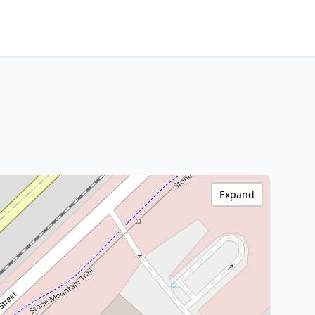
Expand