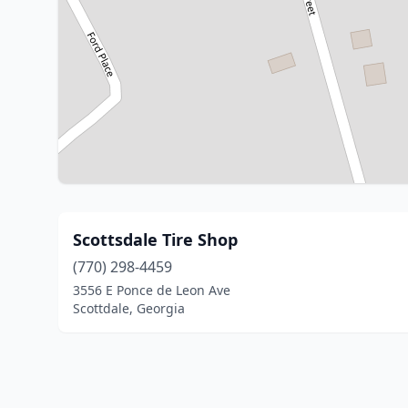
Scottsdale Tire Shop
(770) 298-4459
3556 E Ponce de Leon Ave
Scottdale, Georgia