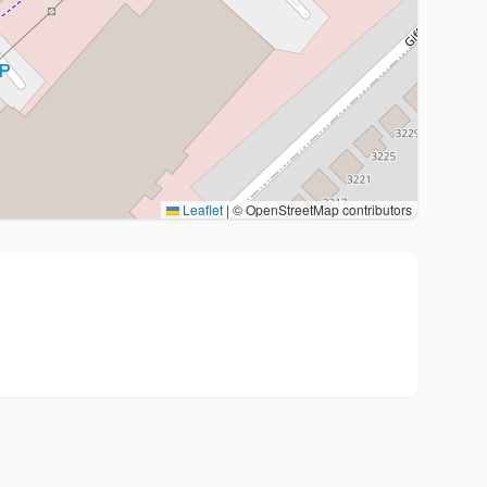
Leaflet
|
© OpenStreetMap contributors