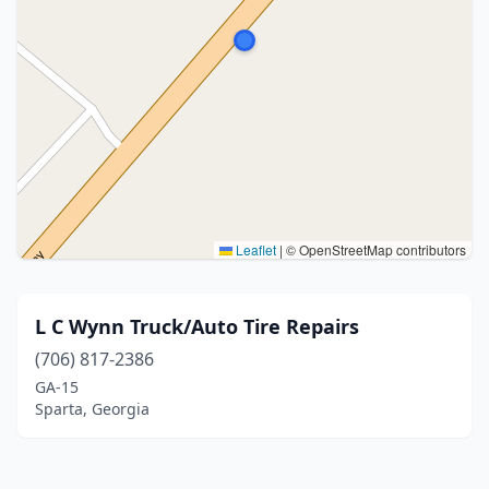
Leaflet
|
© OpenStreetMap contributors
L C Wynn Truck/Auto Tire Repairs
(706) 817-2386
GA-15
Sparta, Georgia