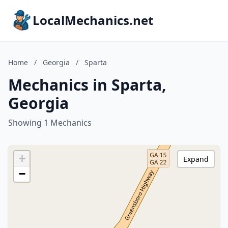
LocalMechanics.net
Home
/
Georgia
/
Sparta
Mechanics in Sparta,
Georgia
Showing 1 Mechanics
+
Expand
−