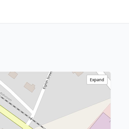
Expand