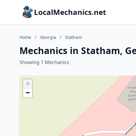
LocalMechanics.net
Home
/
Georgia
/
Statham
Mechanics in Statham, G
Showing 1 Mechanics
+
−