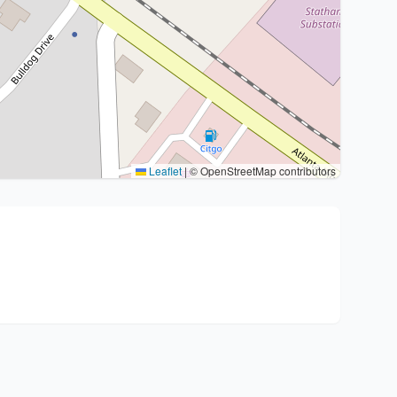
Leaflet
|
© OpenStreetMap contributors