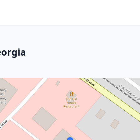
eorgia