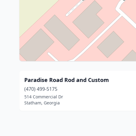
Paradise Road Rod and Custom
(470) 499-5175
514 Commercial Dr
Statham, Georgia