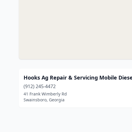
Hooks Ag Repair & Servicing Mobile Dies
(912) 245-4472
41 Frank Wimberly Rd
Swainsboro, Georgia