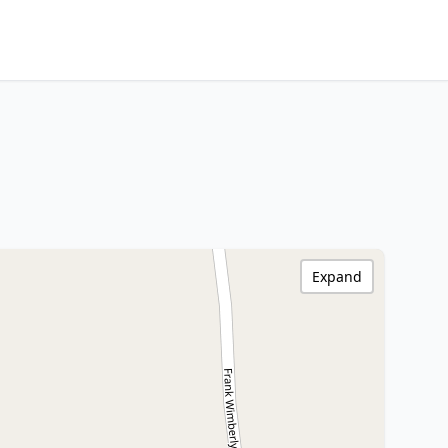
Expand