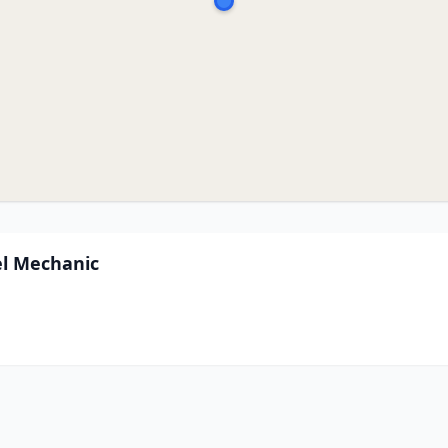
el Mechanic