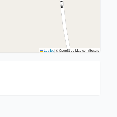
Leaflet
|
© OpenStreetMap contributors