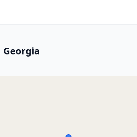
, Georgia