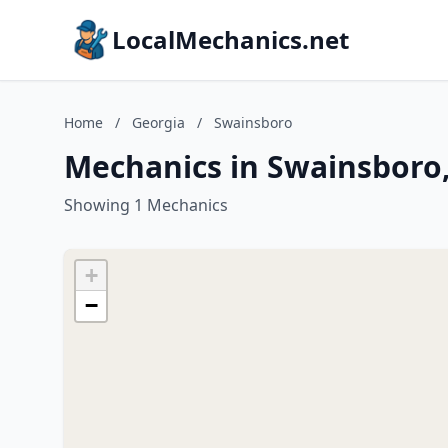
LocalMechanics.net
Home
/
Georgia
/
Swainsboro
Mechanics in Swainsboro
Showing 1 Mechanics
+
−