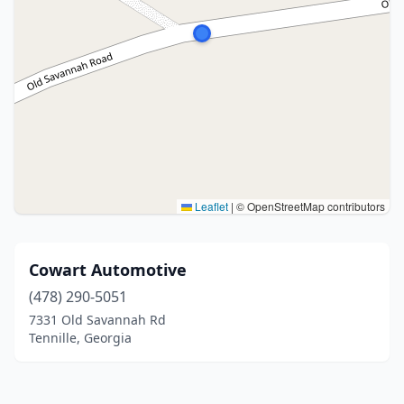
Leaflet
|
© OpenStreetMap contributors
Cowart Automotive
(478) 290-5051
7331 Old Savannah Rd
Tennille, Georgia