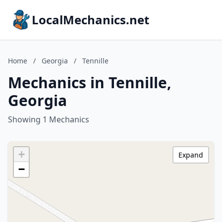
LocalMechanics.net
Home
/
Georgia
/
Tennille
Mechanics in Tennille,
Georgia
Showing 1 Mechanics
+
Expand
−