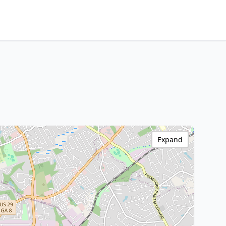
Expand