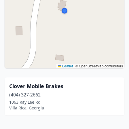
Leaflet
|
© OpenStreetMap contributors
Clover Mobile Brakes
(404) 327-2662
1063 Ray Lee Rd
Villa Rica, Georgia