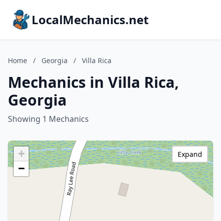
LocalMechanics.net
Home
/
Georgia
/
Villa Rica
Mechanics in Villa Rica,
Georgia
Showing 1 Mechanics
+
Expand
−