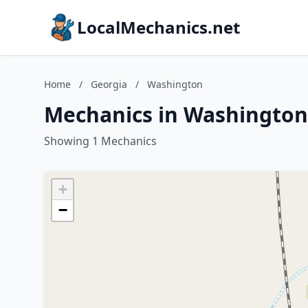
LocalMechanics.net
Home
/
Georgia
/
Washington
Mechanics in Washington
Showing 1 Mechanics
+
−