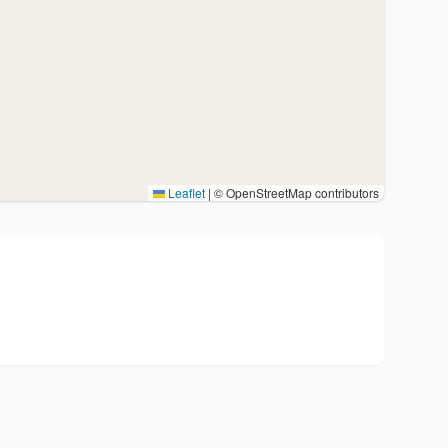
Leaflet
|
© OpenStreetMap contributors