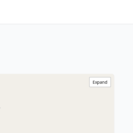
Expand