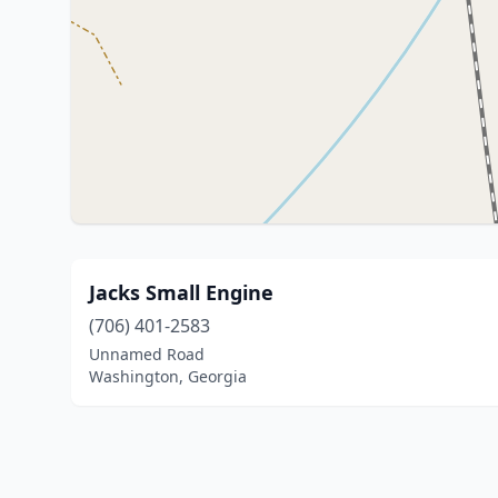
Jacks Small Engine
(706) 401-2583
Unnamed Road
Washington, Georgia