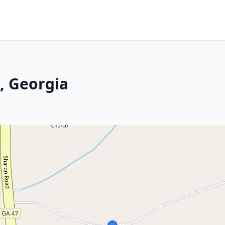
, Georgia