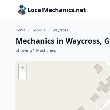
LocalMechanics.net
Home
/
Georgia
/
Waycross
Mechanics in Waycross, G
Showing 1 Mechanics
+
−