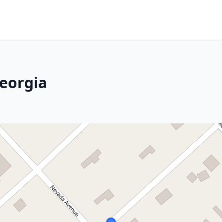
eorgia