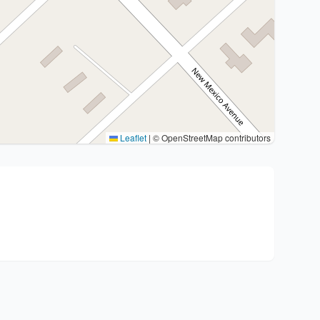
Leaflet
|
© OpenStreetMap contributors