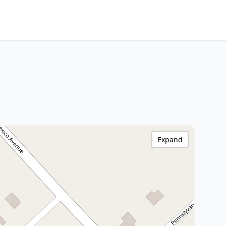
Expand