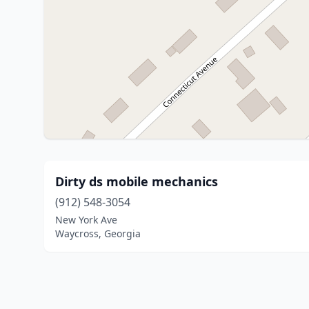
Dirty ds mobile mechanics
(912) 548-3054
New York Ave
Waycross, Georgia