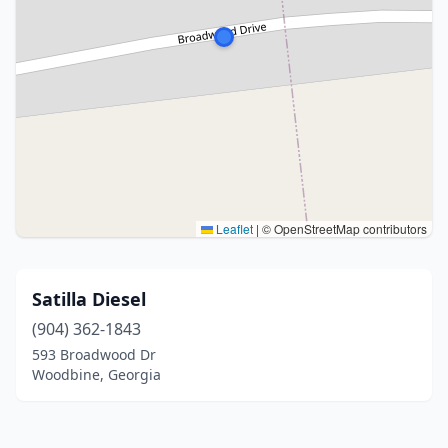
Leaflet
|
© OpenStreetMap contributors
Satilla Diesel
(904) 362-1843
593 Broadwood Dr
Woodbine, Georgia