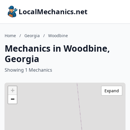
LocalMechanics.net
Home
/
Georgia
/
Woodbine
Mechanics in Woodbine,
Georgia
Showing 1 Mechanics
+
Expand
−