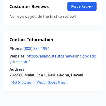
Customer Reviews
Post a Review
No reviews yet. Be the first to review!
Contact Information
Phone:
(808) 334-1994
Website:
https://allaboutautoshawaiiinc.godadd
ysites.com/
Address:
73-5580 Maiau St # F, Kailua-Kona, Hawaii
Get Directions
View on Google Maps