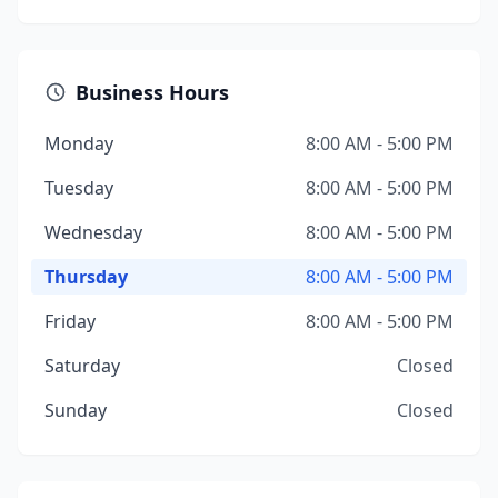
Business Hours
Monday
8:00 AM - 5:00 PM
Tuesday
8:00 AM - 5:00 PM
Wednesday
8:00 AM - 5:00 PM
Thursday
8:00 AM - 5:00 PM
Friday
8:00 AM - 5:00 PM
Saturday
Closed
Sunday
Closed