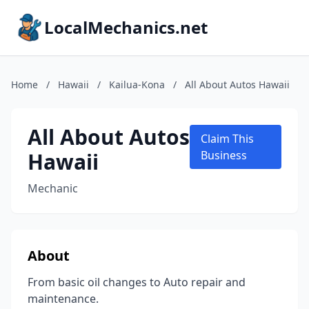
LocalMechanics.net
Home
/
Hawaii
/
Kailua-Kona
/
All About Autos Hawaii
All About Autos
Claim This
Hawaii
Business
Mechanic
About
From basic oil changes to Auto repair and
maintenance.