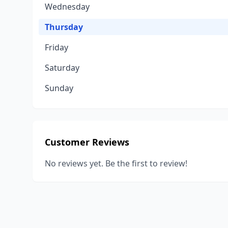
Wednesday
Thursday
Friday
Saturday
Sunday
Customer Reviews
No reviews yet. Be the first to review!