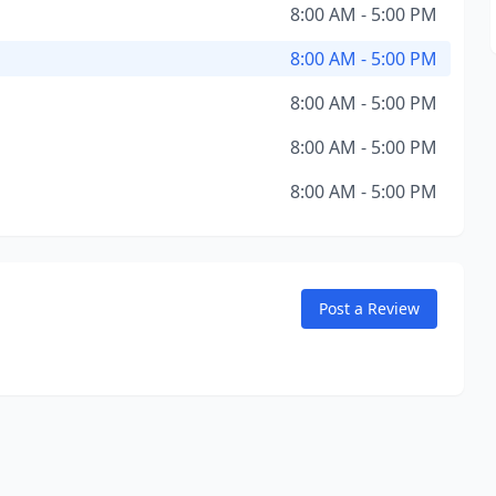
8:00 AM - 5:00 PM
8:00 AM - 5:00 PM
8:00 AM - 5:00 PM
8:00 AM - 5:00 PM
8:00 AM - 5:00 PM
Post a Review