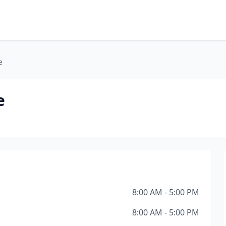
e
e
8:00 AM - 5:00 PM
8:00 AM - 5:00 PM