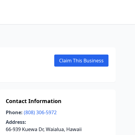
Claim This Business
Contact Information
Phone:
(808) 306-5972
Address:
66-939 Kuewa Dr, Waialua, Hawaii