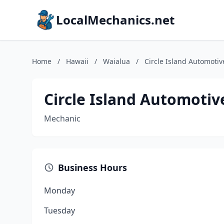
LocalMechanics.net
Home
/
Hawaii
/
Waialua
/
Circle Island Automotiv
Circle Island Automotiv
Mechanic
Business Hours
Monday
Tuesday