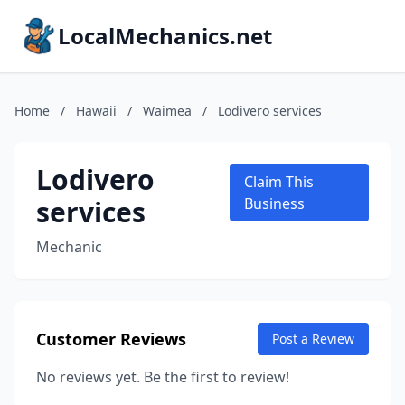
LocalMechanics.net
Home
/
Hawaii
/
Waimea
/
Lodivero services
Lodivero
Claim This
services
Business
Mechanic
Customer Reviews
Post a Review
No reviews yet. Be the first to review!