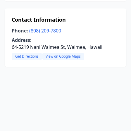
Contact Information
Phone:
(808) 209-7800
Address:
64-5219 Nani Waimea St, Waimea, Hawaii
Get Directions
View on Google Maps