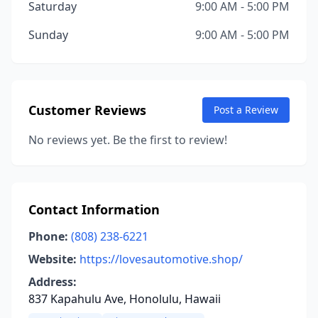
Saturday
9:00 AM - 5:00 PM
Sunday
9:00 AM - 5:00 PM
Customer Reviews
Post a Review
No reviews yet. Be the first to review!
Contact Information
Phone:
(808) 238-6221
Website:
https://lovesautomotive.shop/
Address:
837 Kapahulu Ave, Honolulu, Hawaii