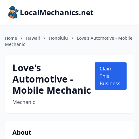
LocalMechanics.net
Home
/
Hawaii
/
Honolulu
/
Love's Automotive - Mobile
Mechanic
Love's
Claim
Automotive -
This
Business
Mobile Mechanic
Mechanic
About