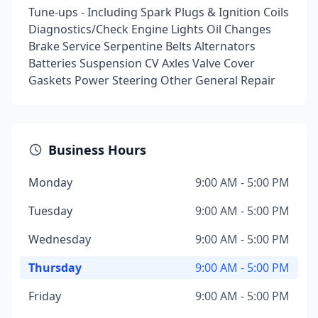
Tune-ups - Including Spark Plugs & Ignition Coils
Diagnostics/Check Engine Lights Oil Changes
Brake Service Serpentine Belts Alternators
Batteries Suspension CV Axles Valve Cover
Gaskets Power Steering Other General Repair
Business Hours
Monday
9:00 AM - 5:00 PM
Tuesday
9:00 AM - 5:00 PM
Wednesday
9:00 AM - 5:00 PM
Thursday
9:00 AM - 5:00 PM
Friday
9:00 AM - 5:00 PM