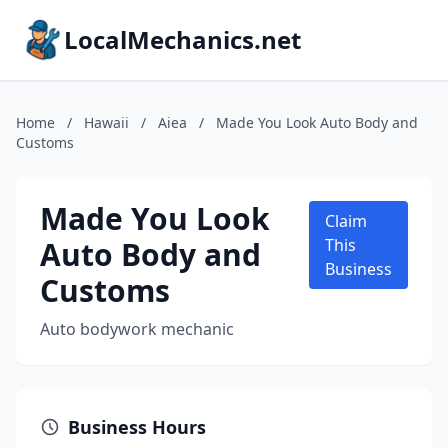
LocalMechanics.net
Home
/
Hawaii
/
Aiea
/
Made You Look Auto Body and
Customs
Made You Look
Claim
Auto Body and
This
Business
Customs
Auto bodywork mechanic
Business Hours