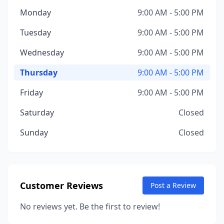
Monday
9:00 AM - 5:00 PM
Tuesday
9:00 AM - 5:00 PM
Wednesday
9:00 AM - 5:00 PM
Thursday
9:00 AM - 5:00 PM
Friday
9:00 AM - 5:00 PM
Saturday
Closed
Sunday
Closed
Customer Reviews
Post a Review
No reviews yet. Be the first to review!