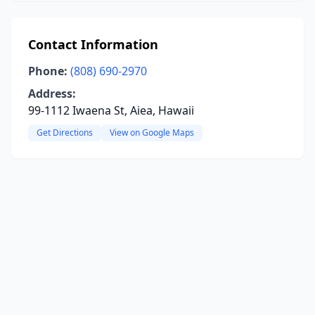
Contact Information
Phone:
(808) 690-2970
Address:
99-1112 Iwaena St, Aiea, Hawaii
Get Directions
View on Google Maps