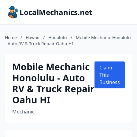
LocalMechanics.net
Home
/
Hawaii
/
Honolulu
/
Mobile Mechanic Honolulu
- Auto RV & Truck Repair Oahu HI
Mobile Mechanic
Claim
Honolulu - Auto
This
Business
RV & Truck Repair
Oahu HI
Mechanic