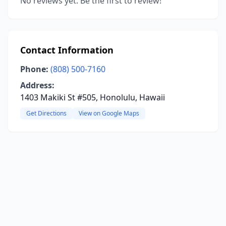
No reviews yet. Be the first to review!
Contact Information
Phone:
(808) 500-7160
Address:
1403 Makiki St #505, Honolulu, Hawaii
Get Directions
View on Google Maps