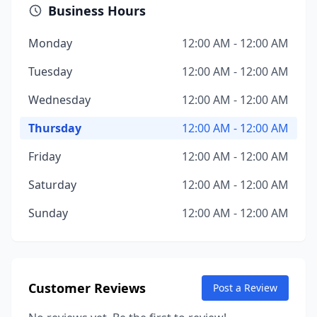
Business Hours
Monday
12:00 AM - 12:00 AM
Tuesday
12:00 AM - 12:00 AM
Wednesday
12:00 AM - 12:00 AM
Thursday
12:00 AM - 12:00 AM
Friday
12:00 AM - 12:00 AM
Saturday
12:00 AM - 12:00 AM
Sunday
12:00 AM - 12:00 AM
Customer Reviews
Post a Review