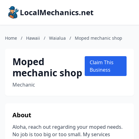
LocalMechanics.net
Home
/
Hawaii
/
Waialua
/
Moped mechanic shop
Moped
Claim This
mechanic shop
Business
Mechanic
About
Aloha, reach out regarding your moped needs.
No job is too big or too small. My services