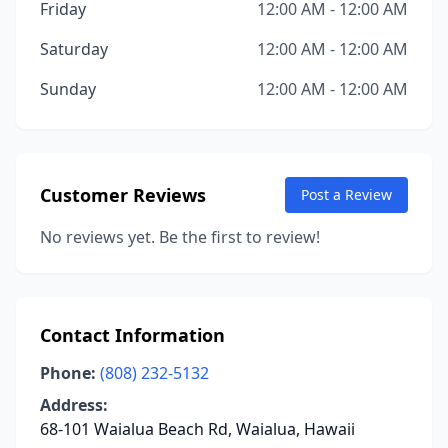
Friday
12:00 AM - 12:00 AM
Saturday
12:00 AM - 12:00 AM
Sunday
12:00 AM - 12:00 AM
Customer Reviews
Post a Review
No reviews yet. Be the first to review!
Contact Information
Phone:
(808) 232-5132
Address:
68-101 Waialua Beach Rd, Waialua, Hawaii