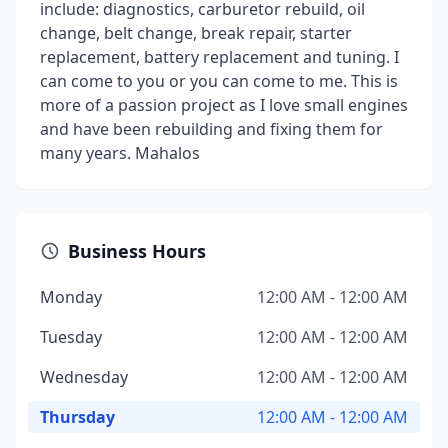
include: diagnostics, carburetor rebuild, oil
change, belt change, break repair, starter
replacement, battery replacement and tuning. I
can come to you or you can come to me. This is
more of a passion project as I love small engines
and have been rebuilding and fixing them for
many years. Mahalos
Business Hours
Monday
12:00 AM - 12:00 AM
Tuesday
12:00 AM - 12:00 AM
Wednesday
12:00 AM - 12:00 AM
Thursday
12:00 AM - 12:00 AM