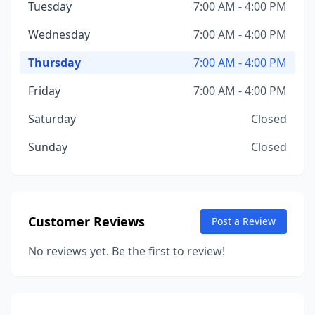
Tuesday
7:00 AM - 4:00 PM
Wednesday
7:00 AM - 4:00 PM
Thursday
7:00 AM - 4:00 PM
Friday
7:00 AM - 4:00 PM
Saturday
Closed
Sunday
Closed
Customer Reviews
Post a Review
No reviews yet. Be the first to review!