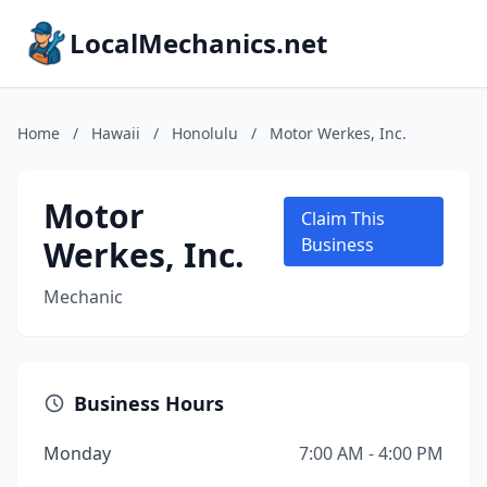
LocalMechanics.net
Home
/
Hawaii
/
Honolulu
/
Motor Werkes, Inc.
Motor
Claim This
Werkes, Inc.
Business
Mechanic
Business Hours
Monday
7:00 AM - 4:00 PM