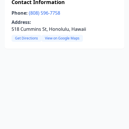
Contact Information
Phone:
(808) 596-7758
Address:
518 Cummins St, Honolulu, Hawaii
Get Directions
View on Google Maps