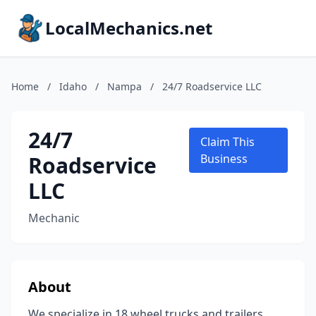
LocalMechanics.net
Home
/
Idaho
/
Nampa
/
24/7 Roadservice LLC
24/7
Claim This
Roadservice
Business
LLC
Mechanic
About
We specialize in 18 wheel trucks and trailers.