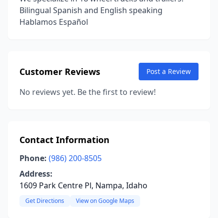
Bilingual Spanish and English speaking
Hablamos Español
Customer Reviews
Post a Review
No reviews yet. Be the first to review!
Contact Information
Phone:
(986) 200-8505
Address:
1609 Park Centre Pl, Nampa, Idaho
Get Directions
View on Google Maps