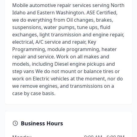
Mobile automotive repair services serving North
Idaho and Eastern Washington. ASE Certified,
we do everything from Oil changes, brakes,
suspensions, water pumps, tune ups, fluid
exchanges, light transmission and engine repair,
electrical, A/C service and repair, Key
Programming, module programming, heater
repair and service. Work on all makes and
models, including Diesel engine pickups and
step vans We do not mount or balance tires or
work on Electric vehicles at the moment, nor do
we remove engines, and transmissions on a
case by case basis.
Business Hours