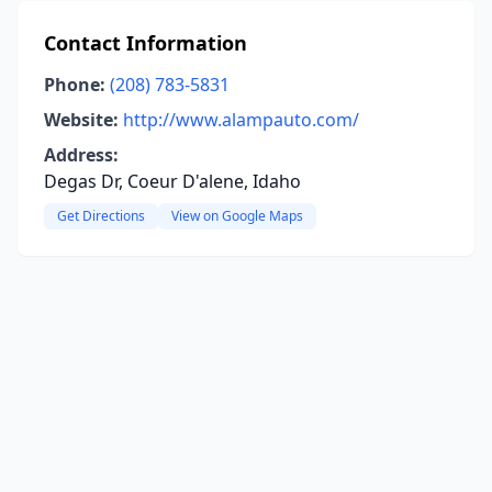
Contact Information
Phone:
(208) 783-5831
Website:
http://www.alampauto.com/
Address:
Degas Dr, Coeur D'alene, Idaho
Get Directions
View on Google Maps