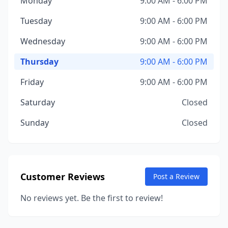
Monday
9:00 AM - 6:00 PM
Tuesday
9:00 AM - 6:00 PM
Wednesday
9:00 AM - 6:00 PM
Thursday
9:00 AM - 6:00 PM
Friday
9:00 AM - 6:00 PM
Saturday
Closed
Sunday
Closed
Customer Reviews
Post a Review
No reviews yet. Be the first to review!