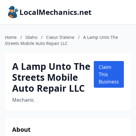
LocalMechanics.net
Home
/
Idaho
/
Coeur D'alene
/
A Lamp Unto The
Streets Mobile Auto Repair LLC
A Lamp Unto The
Claim
Streets Mobile
This
Business
Auto Repair LLC
Mechanic
About