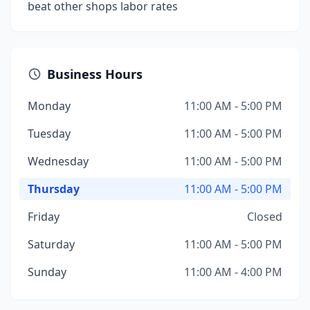
beat other shops labor rates
Business Hours
Monday
11:00 AM - 5:00 PM
Tuesday
11:00 AM - 5:00 PM
Wednesday
11:00 AM - 5:00 PM
Thursday
11:00 AM - 5:00 PM
Friday
Closed
Saturday
11:00 AM - 5:00 PM
Sunday
11:00 AM - 4:00 PM