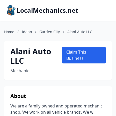
LocalMechanics.net
Home
/
Idaho
/
Garden City
/
Alani Auto LLC
Alani Auto
Claim This
LLC
Business
Mechanic
About
We are a family owned and operated mechanic
shop. We work on all vehicle brands. We will