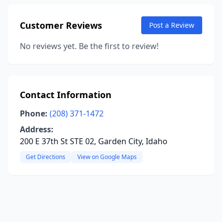
Customer Reviews
Post a Review
No reviews yet. Be the first to review!
Contact Information
Phone:
(208) 371-1472
Address:
200 E 37th St STE 02, Garden City, Idaho
Get Directions
View on Google Maps