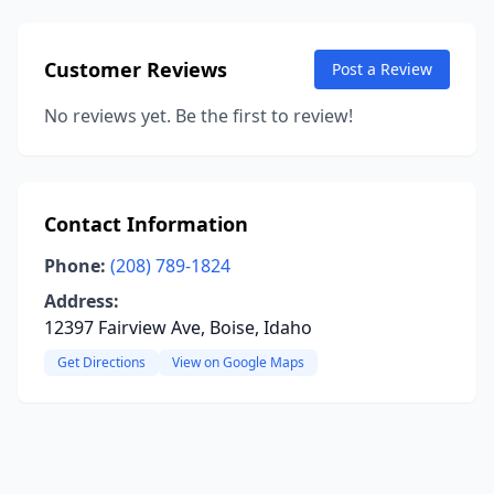
Customer Reviews
Post a Review
No reviews yet. Be the first to review!
Contact Information
Phone:
(208) 789-1824
Address:
12397 Fairview Ave, Boise, Idaho
Get Directions
View on Google Maps