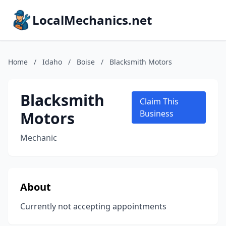
LocalMechanics.net
Home
/
Idaho
/
Boise
/
Blacksmith Motors
Blacksmith
Claim This
Motors
Business
Mechanic
About
Currently not accepting appointments