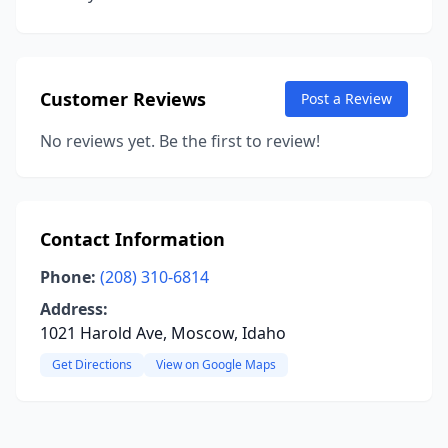
Customer Reviews
Post a Review
No reviews yet. Be the first to review!
Contact Information
Phone:
(208) 310-6814
Address:
1021 Harold Ave, Moscow, Idaho
Get Directions
View on Google Maps