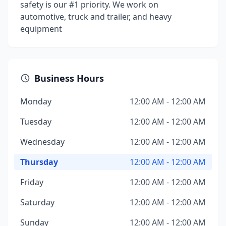
safety is our #1 priority. We work on
automotive, truck and trailer, and heavy
equipment
Business Hours
Monday
12:00 AM - 12:00 AM
Tuesday
12:00 AM - 12:00 AM
Wednesday
12:00 AM - 12:00 AM
Thursday
12:00 AM - 12:00 AM
Friday
12:00 AM - 12:00 AM
Saturday
12:00 AM - 12:00 AM
Sunday
12:00 AM - 12:00 AM