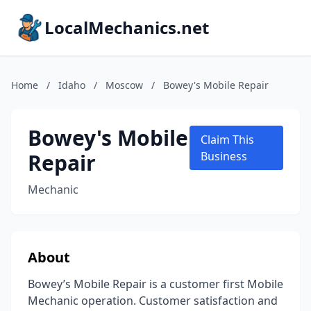
LocalMechanics.net
Home
/
Idaho
/
Moscow
/
Bowey's Mobile Repair
Bowey's Mobile
Claim This
Repair
Business
Mechanic
About
Bowey’s Mobile Repair is a customer first Mobile
Mechanic operation. Customer satisfaction and