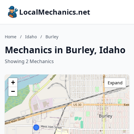
LocalMechanics.net
Home
/
Idaho
/
Burley
Mechanics in Burley, Idaho
Showing 2 Mechanics
+
Expand
−