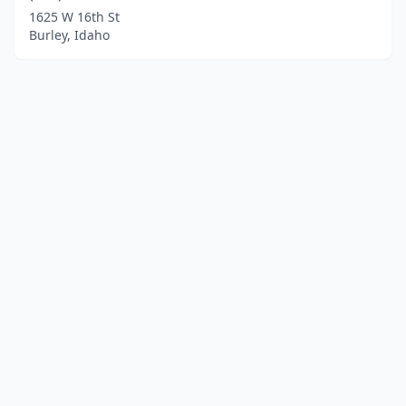
1625 W 16th St
Burley, Idaho