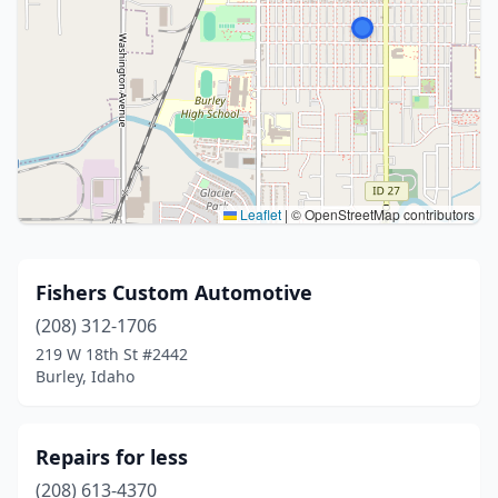
Leaflet
|
© OpenStreetMap contributors
Fishers Custom Automotive
(208) 312-1706
219 W 18th St #2442
Burley, Idaho
Repairs for less
(208) 613-4370