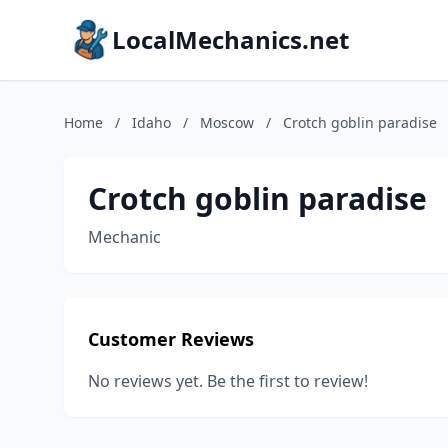
LocalMechanics.net
Home
/
Idaho
/
Moscow
/
Crotch goblin paradise
Crotch goblin paradise
Mechanic
Customer Reviews
No reviews yet. Be the first to review!