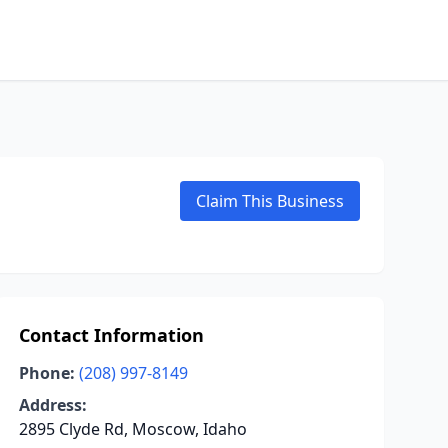
Claim This Business
Contact Information
Phone:
(208) 997-8149
Address:
2895 Clyde Rd, Moscow, Idaho