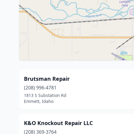
Brutsman Repair
(208) 996-4781
1813 S Substation Rd
Emmett, Idaho
K&O Knockout Repair LLC
(208) 369-3764