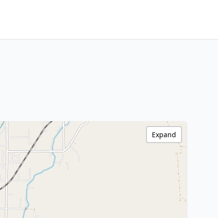
Expand