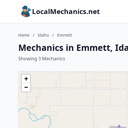
LocalMechanics.net
Home
/
Idaho
/
Emmett
Mechanics in Emmett, Id
Showing 3 Mechanics
+
−