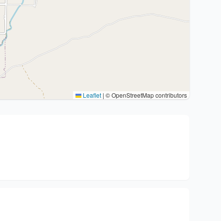
Leaflet
|
© OpenStreetMap contributors