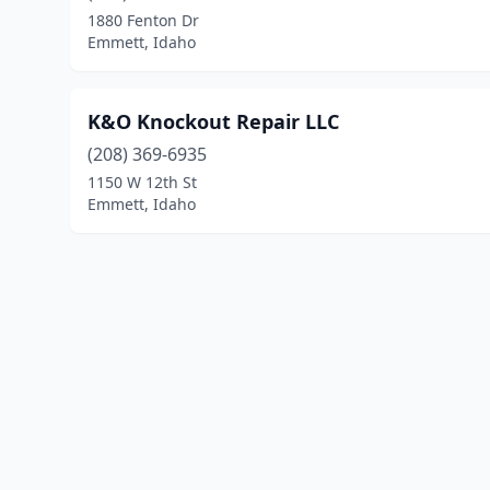
1880 Fenton Dr
Emmett, Idaho
K&O Knockout Repair LLC
(208) 369-6935
1150 W 12th St
Emmett, Idaho