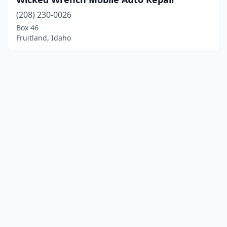
(208) 230-0026
Box 46
Fruitland, Idaho