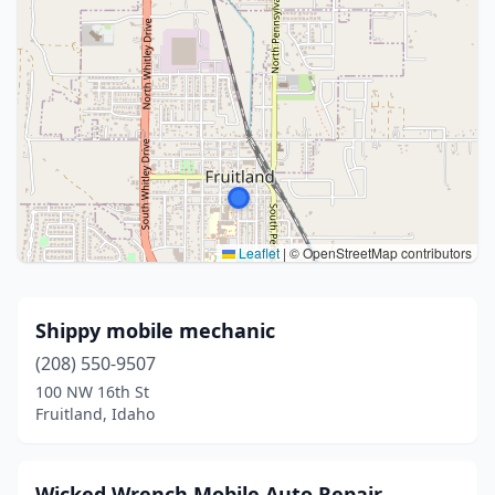
Leaflet
|
© OpenStreetMap contributors
Shippy mobile mechanic
(208) 550-9507
100 NW 16th St
Fruitland, Idaho
Wicked Wrench Mobile Auto Repair