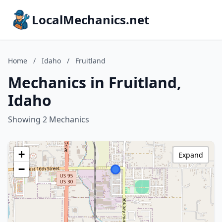
LocalMechanics.net
Home
/
Idaho
/
Fruitland
Mechanics in Fruitland,
Idaho
Showing 2 Mechanics
+
Expand
−