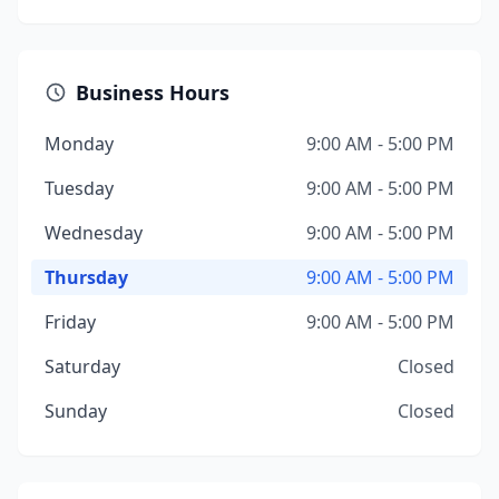
Business Hours
Monday
9:00 AM - 5:00 PM
Tuesday
9:00 AM - 5:00 PM
Wednesday
9:00 AM - 5:00 PM
Thursday
9:00 AM - 5:00 PM
Friday
9:00 AM - 5:00 PM
Saturday
Closed
Sunday
Closed