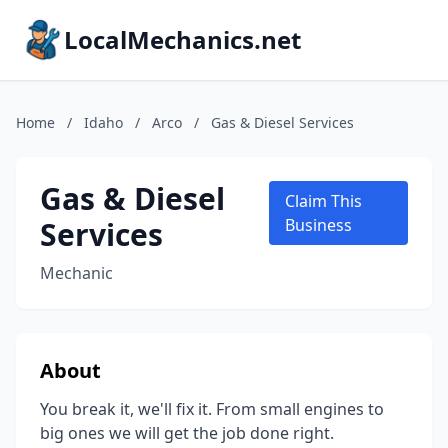
LocalMechanics.net
Home
/
Idaho
/
Arco
/
Gas & Diesel Services
Gas & Diesel
Claim This
Services
Business
Mechanic
About
You break it, we'll fix it. From small engines to
big ones we will get the job done right.