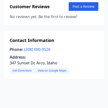
Customer Reviews
Post a Review
No reviews yet. Be the first to review!
Contact Information
Phone:
(208) 690-9526
Address:
347 Sunset Dr, Arco, Idaho
Get Directions
View on Google Maps