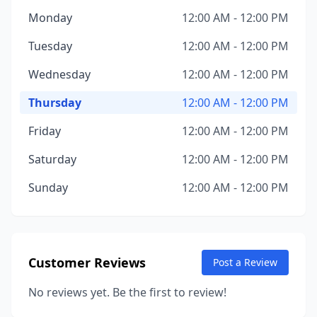
Monday
12:00 AM - 12:00 PM
Tuesday
12:00 AM - 12:00 PM
Wednesday
12:00 AM - 12:00 PM
Thursday
12:00 AM - 12:00 PM
Friday
12:00 AM - 12:00 PM
Saturday
12:00 AM - 12:00 PM
Sunday
12:00 AM - 12:00 PM
Customer Reviews
Post a Review
No reviews yet. Be the first to review!