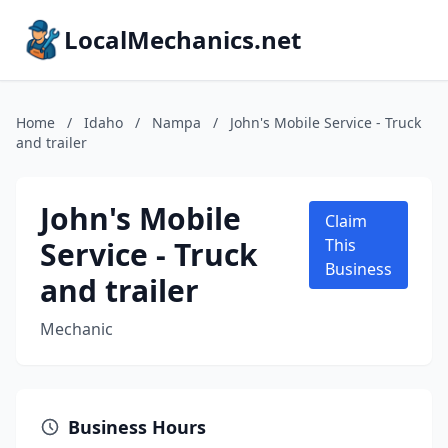
LocalMechanics.net
Home
/
Idaho
/
Nampa
/
John's Mobile Service - Truck
and trailer
John's Mobile
Claim
Service - Truck
This
Business
and trailer
Mechanic
Business Hours