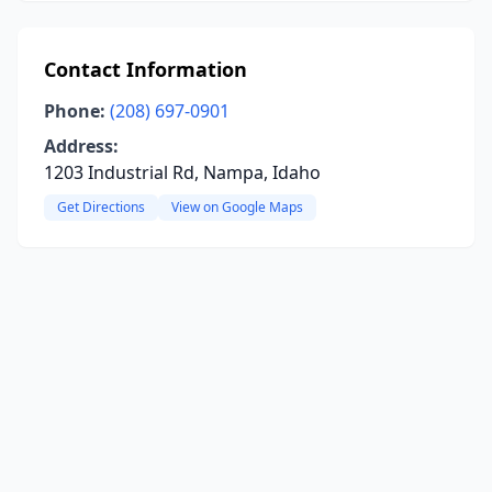
Contact Information
Phone:
(208) 697-0901
Address:
1203 Industrial Rd, Nampa, Idaho
Get Directions
View on Google Maps