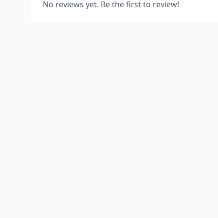
No reviews yet. Be the first to review!