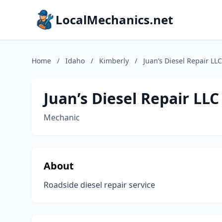
LocalMechanics.net
Home
/
Idaho
/
Kimberly
/
Juan’s Diesel Repair LLC
Juan’s Diesel Repair LLC
Mechanic
About
Roadside diesel repair service