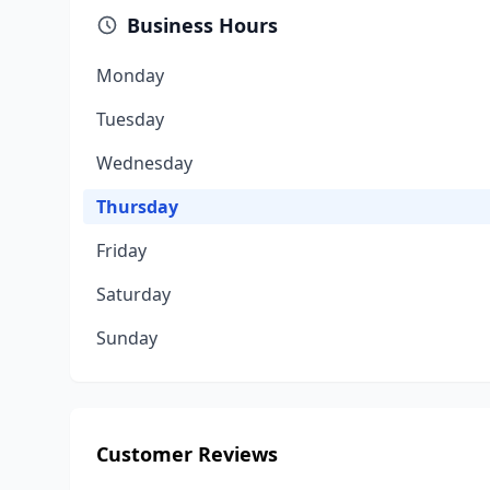
Business Hours
Monday
Tuesday
Wednesday
Thursday
Friday
Saturday
Sunday
Customer Reviews