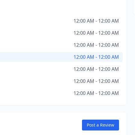
12:00 AM - 12:00 AM
12:00 AM - 12:00 AM
12:00 AM - 12:00 AM
12:00 AM - 12:00 AM
12:00 AM - 12:00 AM
12:00 AM - 12:00 AM
12:00 AM - 12:00 AM
Post a Review