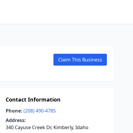
Claim This Business
Contact Information
Phone:
(208) 490-4785
Address:
340 Cayuse Creek Dr, Kimberly, Idaho