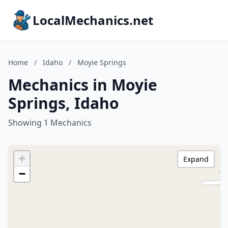
LocalMechanics.net
Home
/
Idaho
/
Moyie Springs
Mechanics in Moyie
Springs, Idaho
Showing 1 Mechanics
+
Expand
−