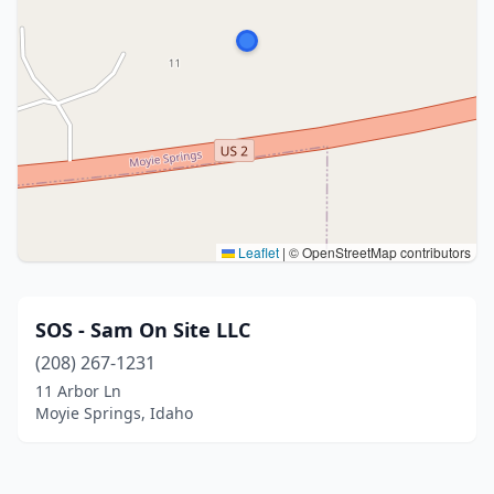
Leaflet
|
© OpenStreetMap contributors
SOS - Sam On Site LLC
(208) 267-1231
11 Arbor Ln
Moyie Springs, Idaho