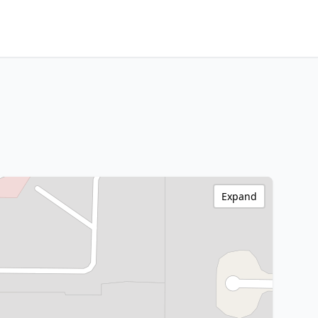
Expand