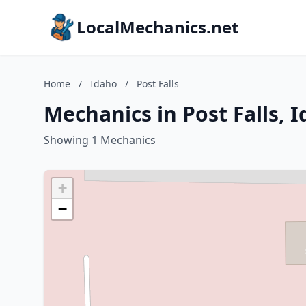
LocalMechanics.net
Home
/
Idaho
/
Post Falls
Mechanics in Post Falls, 
Showing 1 Mechanics
+
−