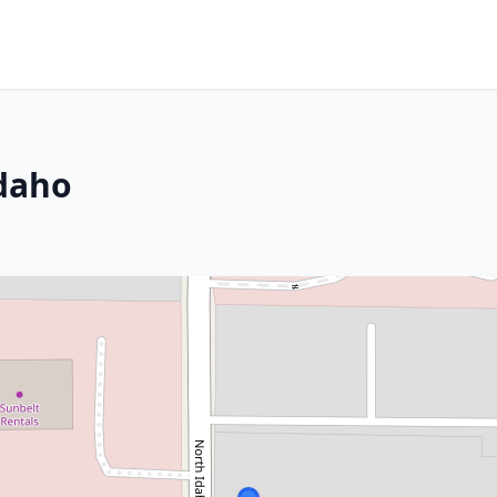
Idaho