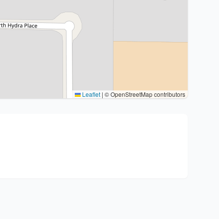
Leaflet
|
© OpenStreetMap contributors