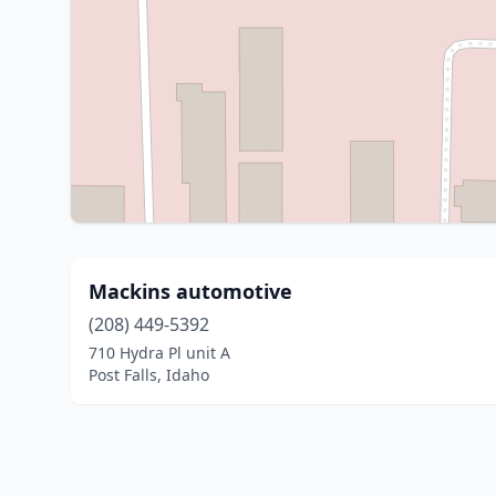
Mackins automotive
(208) 449-5392
710 Hydra Pl unit A
Post Falls, Idaho