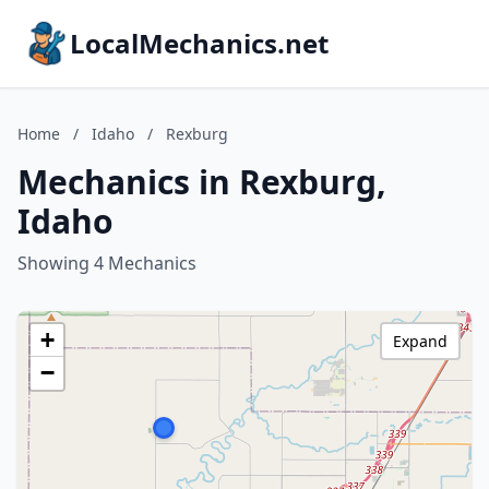
LocalMechanics.net
Home
/
Idaho
/
Rexburg
Mechanics in Rexburg,
Idaho
Showing 4 Mechanics
+
Expand
−