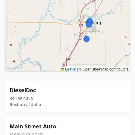
Leaflet
|
© OpenStreetMap contributors
DieselDoc
344 W 4th S
Rexburg, Idaho
Main Street Auto