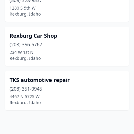
(508) 328-9537
1280 S 5th W
Rexburg, Idaho
Rexburg Car Shop
(208) 356-6767
234 W 1st N
Rexburg, Idaho
TKS automotive repair
(208) 351-0945
4467 N 5725 W
Rexburg, Idaho