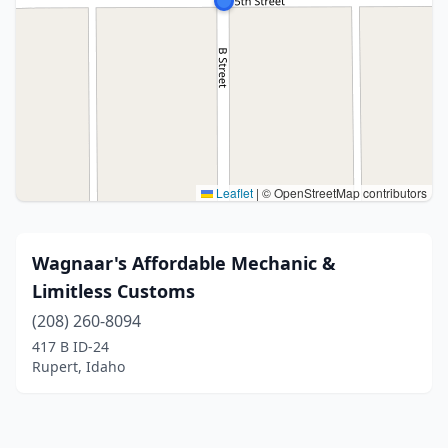
Leaflet
|
© OpenStreetMap contributors
Wagnaar's Affordable Mechanic &
Limitless Customs
(208) 260-8094
417 B ID-24
Rupert, Idaho