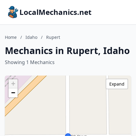
LocalMechanics.net
Home
/
Idaho
/
Rupert
Mechanics in Rupert, Idaho
Showing 1 Mechanics
+
Expand
−