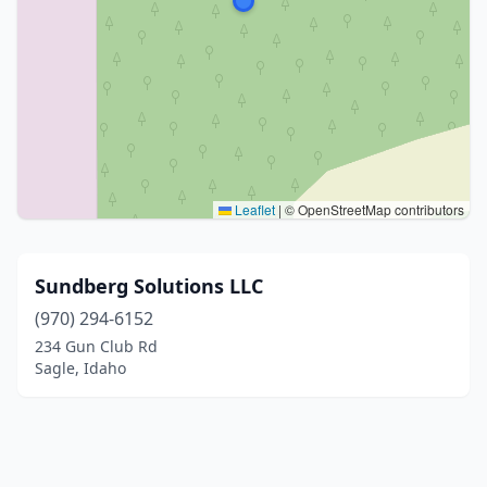
Leaflet
|
© OpenStreetMap contributors
Sundberg Solutions LLC
(970) 294-6152
234 Gun Club Rd
Sagle, Idaho