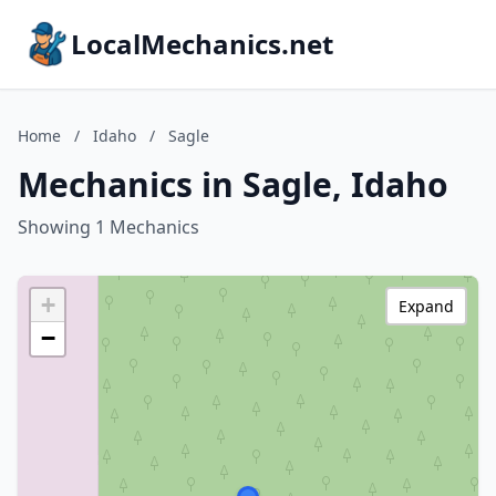
LocalMechanics.net
Home
/
Idaho
/
Sagle
Mechanics in Sagle, Idaho
Showing 1 Mechanics
+
Expand
−