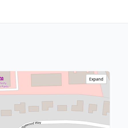
Expand