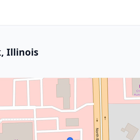
 Illinois