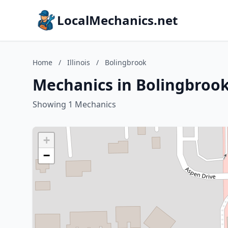
LocalMechanics.net
Home
/
Illinois
/
Bolingbrook
Mechanics in Bolingbrook,
Showing 1 Mechanics
+
−