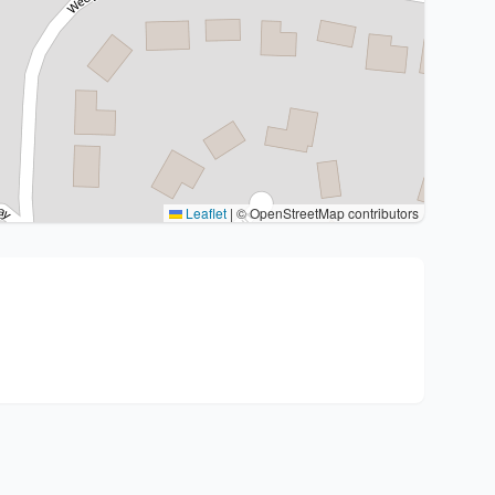
Leaflet
|
© OpenStreetMap contributors