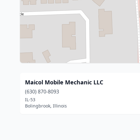
Maicol Mobile Mechanic LLC
(630) 870-8093
IL-53
Bolingbrook, Illinois