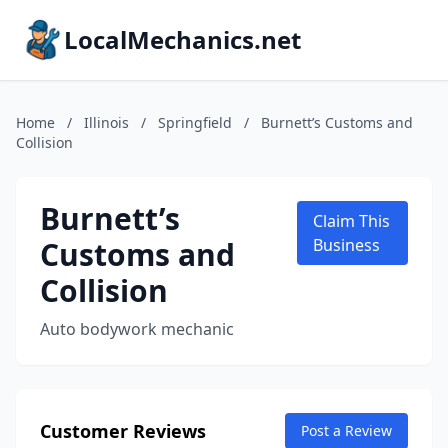
LocalMechanics.net
Home
/
Illinois
/
Springfield
/
Burnett’s Customs and
Collision
Burnett’s
Claim This
Customs and
Business
Collision
Auto bodywork mechanic
Customer Reviews
Post a Review