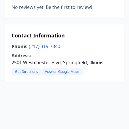
No reviews yet. Be the first to review!
Contact Information
Phone:
(217) 319-7340
Address:
2501 Westchester Blvd, Springfield, Illinois
Get Directions
View on Google Maps