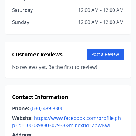
Saturday
12:00 AM - 12:00 AM
Sunday
12:00 AM - 12:00 AM
Customer Reviews
Post a Review
No reviews yet. Be the first to review!
Contact Information
Phone:
(630) 489-8306
Website:
https://www.facebook.com/profile.ph
p?id=100089830307933&mibextid=ZbWKwL
Address: