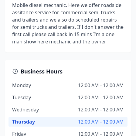
Mobile diesel mechanic. Here we offer roadside
assitance service for commercial semi trucks
and trailers and we also do scheduled repairs
for semi trucks and trailers. If I don't answer the
first call please call back in 15 mins I'm a one
man show here mechanic and the owner
Business Hours
Monday
12:00 AM - 12:00 AM
Tuesday
12:00 AM - 12:00 AM
Wednesday
12:00 AM - 12:00 AM
Thursday
12:00 AM - 12:00 AM
Friday
12:00 AM - 12:00 AM