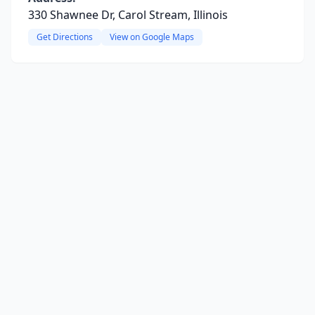
330 Shawnee Dr, Carol Stream, Illinois
Get Directions
View on Google Maps