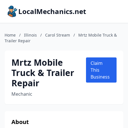
LocalMechanics.net
Home
/
Illinois
/
Carol Stream
/
Mrtz Mobile Truck &
Trailer Repair
Mrtz Mobile
Claim
Truck & Trailer
This
Business
Repair
Mechanic
About