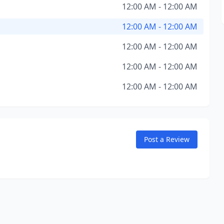
12:00 AM - 12:00 AM
12:00 AM - 12:00 AM
12:00 AM - 12:00 AM
12:00 AM - 12:00 AM
12:00 AM - 12:00 AM
Post a Review