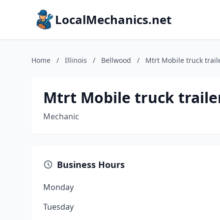
LocalMechanics.net
Home
/
Illinois
/
Bellwood
/
Mtrt Mobile truck trail
Mtrt Mobile truck trailer
Mechanic
Business Hours
Monday
Tuesday