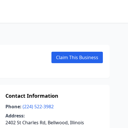
Claim This Business
Contact Information
Phone:
(224) 522-3982
Address:
2402 St Charles Rd, Bellwood, Illinois