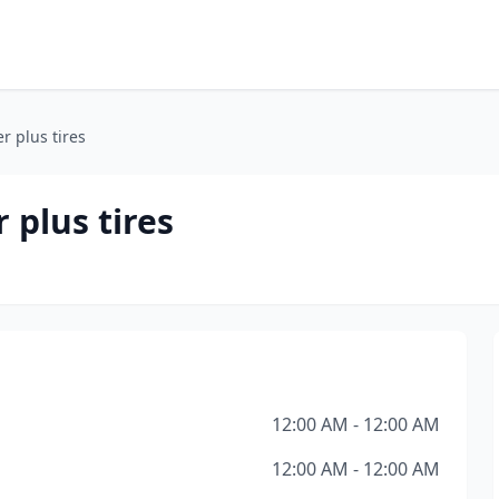
er plus tires
 plus tires
12:00 AM - 12:00 AM
12:00 AM - 12:00 AM