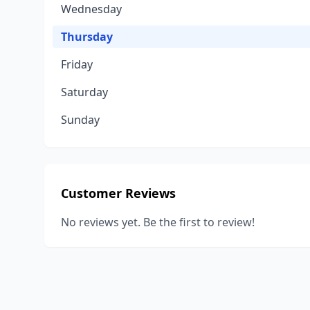
Wednesday
Thursday
Friday
Saturday
Sunday
Customer Reviews
No reviews yet. Be the first to review!