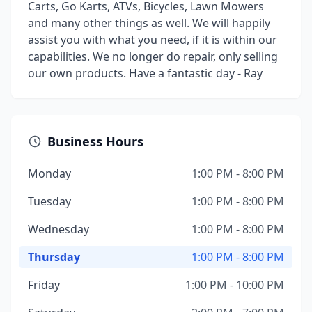
Carts, Go Karts, ATVs, Bicycles, Lawn Mowers
and many other things as well. We will happily
assist you with what you need, if it is within our
capabilities. We no longer do repair, only selling
our own products. Have a fantastic day - Ray
Business Hours
Monday
1:00 PM - 8:00 PM
Tuesday
1:00 PM - 8:00 PM
Wednesday
1:00 PM - 8:00 PM
Thursday
1:00 PM - 8:00 PM
Friday
1:00 PM - 10:00 PM