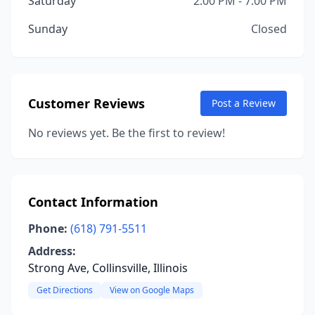
Saturday
2:00 PM - 7:00 PM
Sunday
Closed
Customer Reviews
Post a Review
No reviews yet. Be the first to review!
Contact Information
Phone:
(618) 791-5511
Address:
Strong Ave, Collinsville, Illinois
Get Directions
View on Google Maps