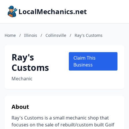
LocalMechanics.net
Home
/
Illinois
/
Collinsville
/
Ray's Customs
Ray's
Claim This
Customs
Business
Mechanic
About
Ray's Customs is a small mechanic shop that
focuses on the sale of rebuilt/custom built Golf