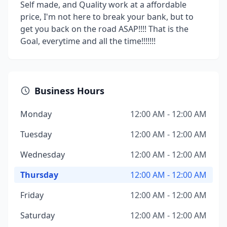
Self made, and Quality work at a affordable
price, I'm not here to break your bank, but to
get you back on the road ASAP!!!! That is the
Goal, everytime and all the time!!!!!!!
Business Hours
Monday
12:00 AM - 12:00 AM
Tuesday
12:00 AM - 12:00 AM
Wednesday
12:00 AM - 12:00 AM
Thursday
12:00 AM - 12:00 AM
Friday
12:00 AM - 12:00 AM
Saturday
12:00 AM - 12:00 AM