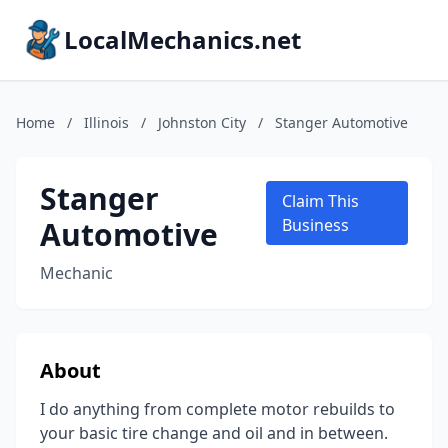
LocalMechanics.net
Home
/
Illinois
/
Johnston City
/
Stanger Automotive
Stanger
Claim This
Automotive
Business
Mechanic
About
I do anything from complete motor rebuilds to
your basic tire change and oil and in between.