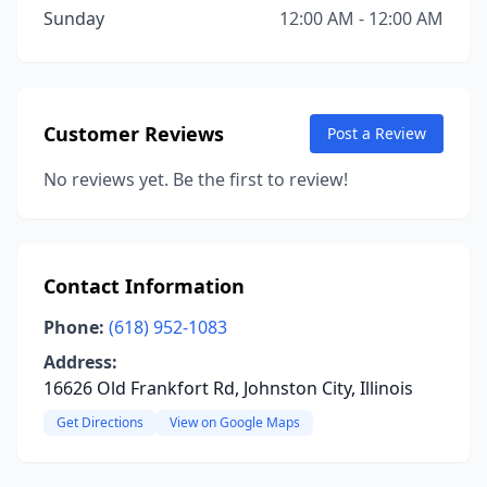
Sunday
12:00 AM - 12:00 AM
Customer Reviews
Post a Review
No reviews yet. Be the first to review!
Contact Information
Phone:
(618) 952-1083
Address:
16626 Old Frankfort Rd, Johnston City, Illinois
Get Directions
View on Google Maps