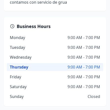
contamos con servicio de grua
Business Hours
Monday
9:00 AM - 7:00 PM
Tuesday
9:00 AM - 7:00 PM
Wednesday
9:00 AM - 7:00 PM
Thursday
9:00 AM - 7:00 PM
Friday
9:00 AM - 7:00 PM
Saturday
9:00 AM - 7:00 PM
Sunday
Closed