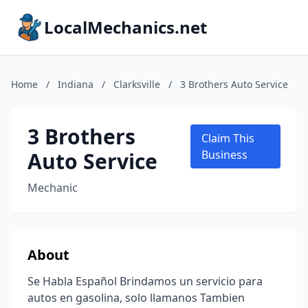
LocalMechanics.net
Home
/
Indiana
/
Clarksville
/
3 Brothers Auto Service
3 Brothers
Claim This
Auto Service
Business
Mechanic
About
Se Habla Español Brindamos un servicio para
autos en gasolina, solo llamanos Tambien