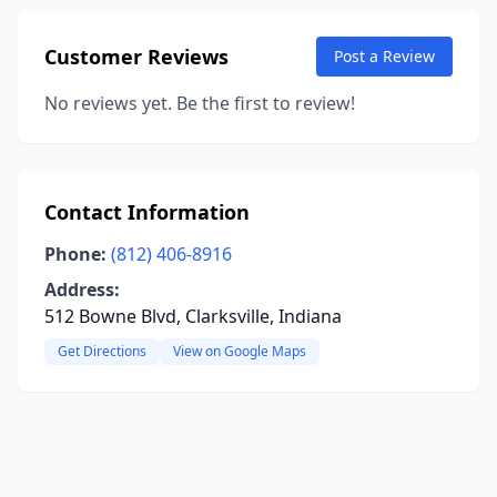
Customer Reviews
Post a Review
No reviews yet. Be the first to review!
Contact Information
Phone:
(812) 406-8916
Address:
512 Bowne Blvd, Clarksville, Indiana
Get Directions
View on Google Maps