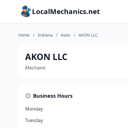
LocalMechanics.net
Home
/
Indiana
/
Avon
/
AKON LLC
AKON LLC
Mechanic
Business Hours
Monday
Tuesday