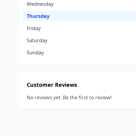
Wednesday
Thursday
Friday
Saturday
Sunday
Customer Reviews
No reviews yet. Be the first to review!