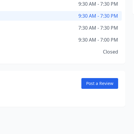
9:30 AM - 7:30 PM
9:30 AM - 7:30 PM
7:30 AM - 7:30 PM
9:30 AM - 7:00 PM
Closed
Post a Review