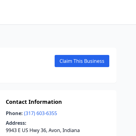
Claim This Business
Contact Information
Phone:
(317) 603-6355
Address:
9943 E US Hwy 36, Avon, Indiana