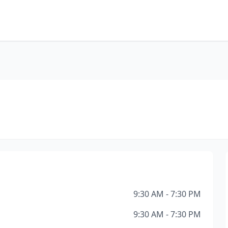
9:30 AM - 7:30 PM
9:30 AM - 7:30 PM