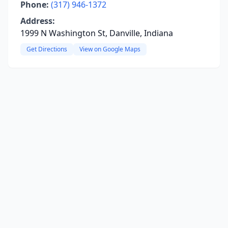
Phone:
(317) 946-1372
Address:
1999 N Washington St, Danville, Indiana
Get Directions
View on Google Maps