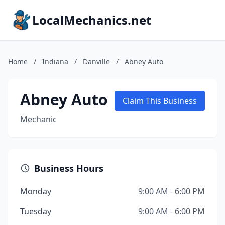
LocalMechanics.net
Home
/
Indiana
/
Danville
/
Abney Auto
Abney Auto
Claim This Business
Mechanic
Business Hours
Monday
9:00 AM - 6:00 PM
Tuesday
9:00 AM - 6:00 PM