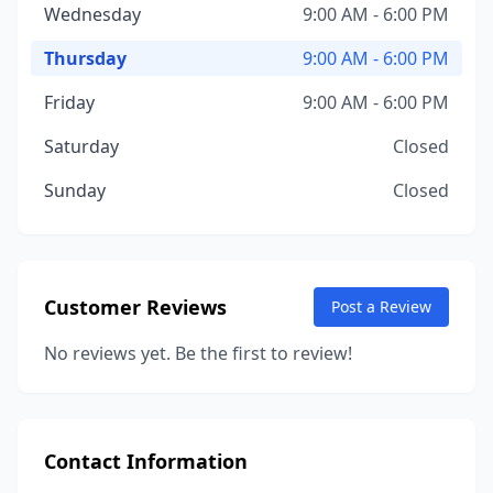
Wednesday
9:00 AM - 6:00 PM
Thursday
9:00 AM - 6:00 PM
Friday
9:00 AM - 6:00 PM
Saturday
Closed
Sunday
Closed
Customer Reviews
Post a Review
No reviews yet. Be the first to review!
Contact Information