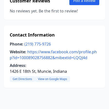
Customer Reviews
Post a Review
No reviews yet. Be the first to review!
Contact Information
Phone:
(219) 775-9726
Website:
https://www.facebook.com/profile.ph
p?id=100089028756882&mibextid=LQQJ4d
Address:
1426 E 18th St, Muncie, Indiana
Get Directions
View on Google Maps