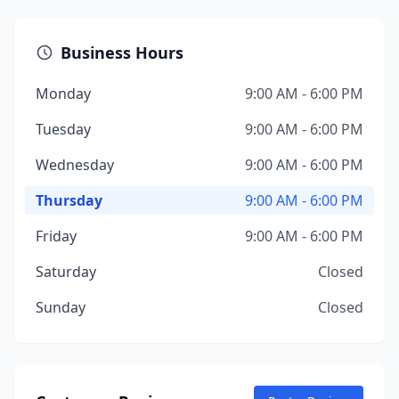
Business Hours
Monday
9:00 AM - 6:00 PM
Tuesday
9:00 AM - 6:00 PM
Wednesday
9:00 AM - 6:00 PM
Thursday
9:00 AM - 6:00 PM
Friday
9:00 AM - 6:00 PM
Saturday
Closed
Sunday
Closed