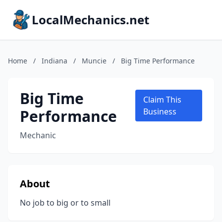
LocalMechanics.net
Home
/
Indiana
/
Muncie
/
Big Time Performance
Big Time
Claim This
Performance
Business
Mechanic
About
No job to big or to small