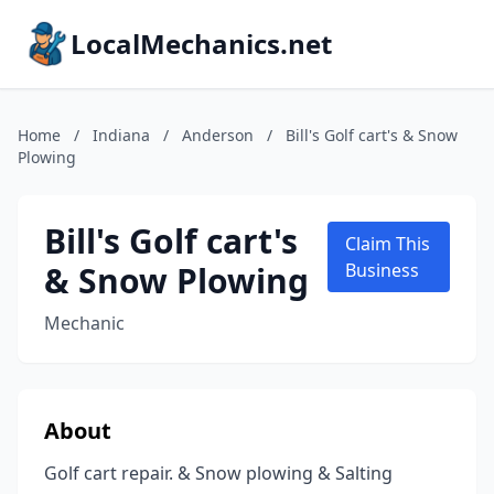
LocalMechanics.net
Home
/
Indiana
/
Anderson
/
Bill's Golf cart's & Snow
Plowing
Bill's Golf cart's
Claim This
& Snow Plowing
Business
Mechanic
About
Golf cart repair. & Snow plowing & Salting