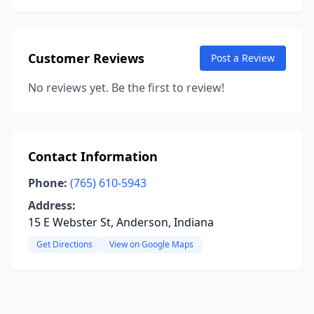
Customer Reviews
Post a Review
No reviews yet. Be the first to review!
Contact Information
Phone:
(765) 610-5943
Address:
15 E Webster St, Anderson, Indiana
Get Directions
View on Google Maps