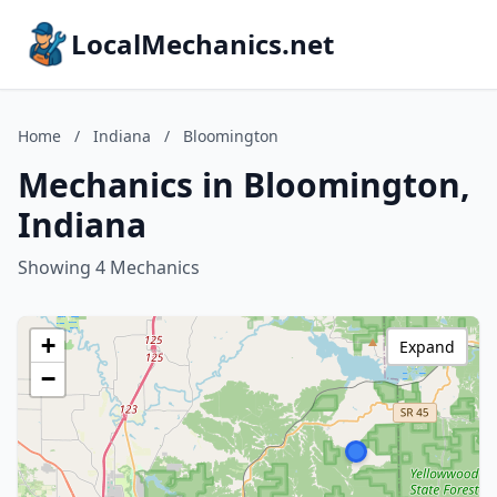
LocalMechanics.net
Home
/
Indiana
/
Bloomington
Mechanics in Bloomington,
Indiana
Showing 4 Mechanics
+
Expand
−