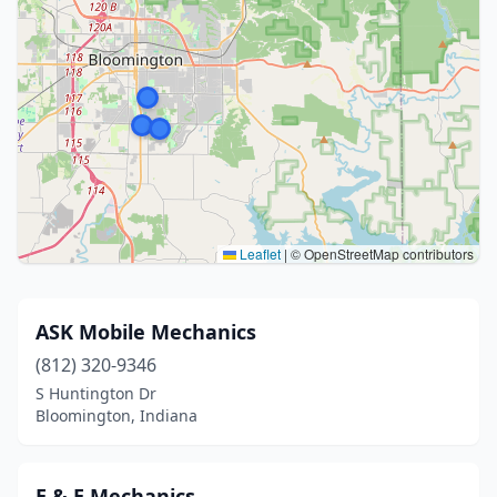
Leaflet
|
© OpenStreetMap contributors
ASK Mobile Mechanics
(812) 320-9346
S Huntington Dr
Bloomington, Indiana
E & E Mechanics