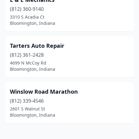
(812) 360-9140
3310 S Acadia Ct
Bloomington, Indiana
Tarters Auto Repair
(812) 361-2428
4699 N McCoy Rd
Bloomington, Indiana
Winslow Road Marathon
(812) 339-4546
2601 S Walnut St
Bloomington, Indiana