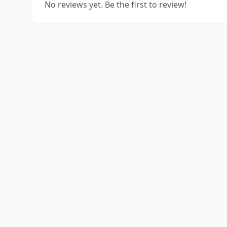
No reviews yet. Be the first to review!