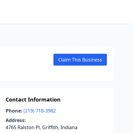
Claim This Business
Contact Information
Phone:
(219) 718-3982
Address:
4765 Ralston Pl, Griffith, Indiana