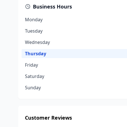
Business Hours
Monday
Tuesday
Wednesday
Thursday
Friday
Saturday
Sunday
Customer Reviews