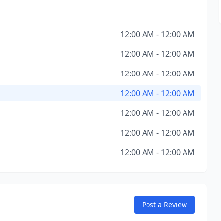
12:00 AM - 12:00 AM
12:00 AM - 12:00 AM
12:00 AM - 12:00 AM
12:00 AM - 12:00 AM
12:00 AM - 12:00 AM
12:00 AM - 12:00 AM
12:00 AM - 12:00 AM
Post a Review