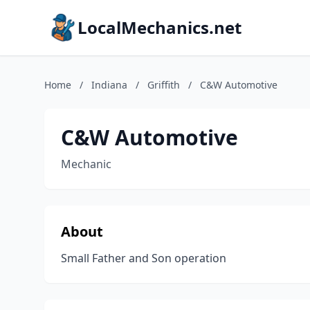
LocalMechanics.net
Home
/
Indiana
/
Griffith
/
C&W Automotive
C&W Automotive
Mechanic
About
Small Father and Son operation