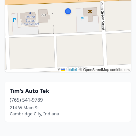
Leaflet
|
© OpenStreetMap contributors
Tim's Auto Tek
(765) 541-9789
214 W Main St
Cambridge City, Indiana