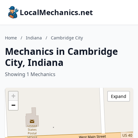
LocalMechanics.net
Home
/
Indiana
/
Cambridge City
Mechanics in Cambridge
City, Indiana
Showing 1 Mechanics
+
Expand
−