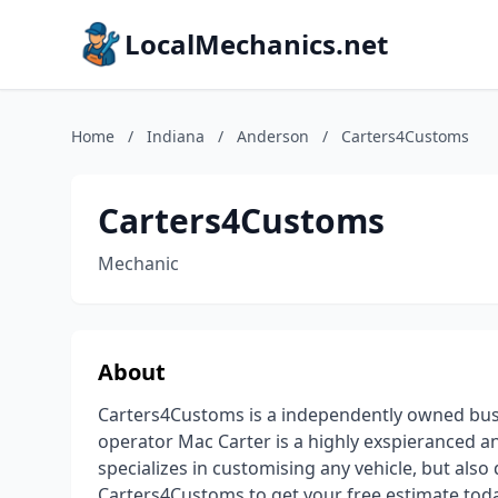
LocalMechanics.net
Home
/
Indiana
/
Anderson
/
Carters4Customs
Carters4Customs
Mechanic
About
Carters4Customs is a independently owned busi
operator Mac Carter is a highly exspieranced a
specializes in customising any vehicle, but also
Carters4Customs to get your free estimate tod