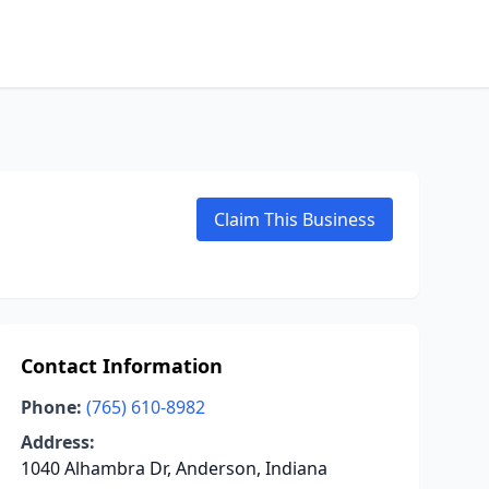
Claim This Business
Contact Information
Phone:
(765) 610-8982
Address:
1040 Alhambra Dr, Anderson, Indiana