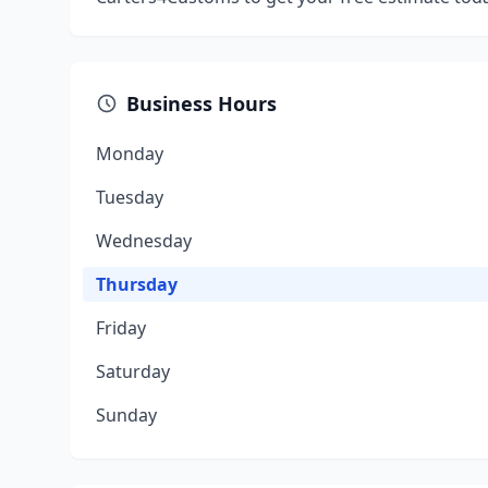
Business Hours
Monday
Tuesday
Wednesday
Thursday
Friday
Saturday
Sunday