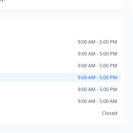
9:00 AM - 5:00 PM
9:00 AM - 5:00 PM
9:00 AM - 5:00 PM
9:00 AM - 5:00 PM
9:00 AM - 5:00 PM
9:00 AM - 5:00 AM
Closed