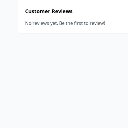
Customer Reviews
No reviews yet. Be the first to review!