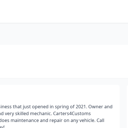
ness that just opened in spring of 2021. Owner and
nd very skilled mechanic. Carters4Customs
 does maintenance and repair on any vehicle. Call
ay!